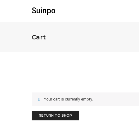
Suinpo
Cart
Your cart is currently empty.
RETURN TO SHOP