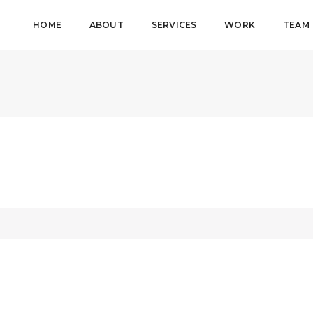
HOME
ABOUT
SERVICES
WORK
TEAM