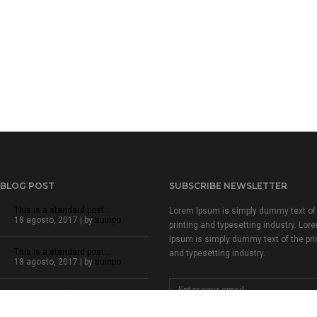
 BLOG POST
SUBSCRIBE NEWSLETTER
This is a standard post…
Lorem Ipsum is simply dummy text of
18 agosto, 2017 | by
suinpo
printing and typesetting industry. Lor
Ipsum is simply dummy text of the pri
This is a standard post…
and typesetting industry.
18 agosto, 2017 | by
suinpo
This is a standard post…
18 agosto, 2017 | by
suinpo