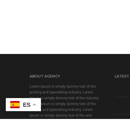
ABOUT AGENCY
LATEST
Lorem Ipsum is simply dummy text of the
printing and typesetting industry. Lorem
Ipsum is simply dummy text of the industry.
ES
Lorem Ipsum is simply dummy text of the
printing and typesetting industry. Lorem
Ipsum is simply dummy text of the and
typesetting industry.