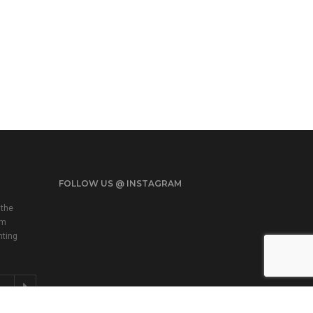
FOLLOW US @ INSTAGRAM
 the
em
nting