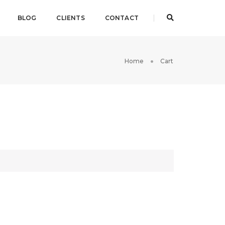
BLOG
CLIENTS
CONTACT
Home
Cart