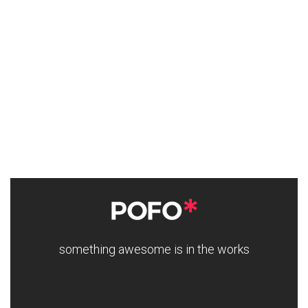
something awesome is in the works