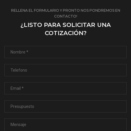
RELLENA EL FORMULARIO Y PRONTO NOS PONDREMOS EN
CONTACTO!
¿LISTO PARA SOLICITAR UNA
COTIZACIÓN?