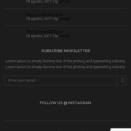
18 agosto, 2017 | by
suinpo
This is a standard post…
18 agosto, 2017 | by
suinpo
This is a standard post…
18 agosto, 2017 | by
suinpo
SUBSCRIBE NEWSLETTER
Lorem Ipsum is simply dummy text of the printing and typesetting industry.
Lorem Ipsum is simply dummy text of the printing and typesetting industry.
FOLLOW US @ INSTAGRAM