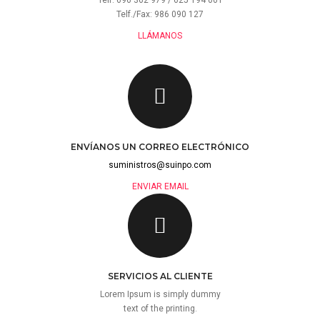
Telf. 696 362 979 / 625 194 001
Telf./Fax: 986 090 127
LLÁMANOS
ENVÍANOS UN CORREO ELECTRÓNICO
suministros@suinpo.com
ENVIAR EMAIL
SERVICIOS AL CLIENTE
Lorem Ipsum is simply dummy
text of the printing.