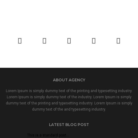
ABOUT AGENCY
Lorem Ipsum is simply dummy text of the printing and typesetting industry.
Lorem Ipsum is simply dummy text of the industry. Lorem Ipsum is simply
dummy text of the printing and typesetting industry. Lorem Ipsum is simply
dummy text of the and typesetting industry.
LATEST BLOG POST
This is a standard post…