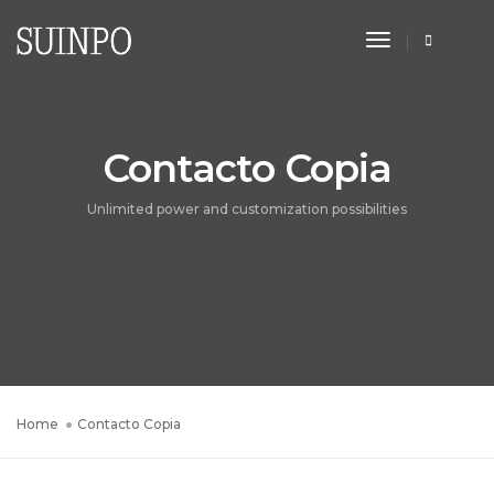
Toggle
Navigation
Contacto Copia
Unlimited power and customization possibilities
Home
Contacto Copia