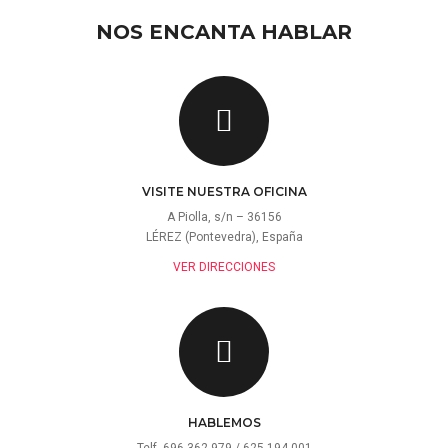
NOS ENCANTA HABLAR
VISITE NUESTRA OFICINA
A Piolla, s/n – 36156
LÉREZ (Pontevedra), España
VER DIRECCIONES
HABLEMOS