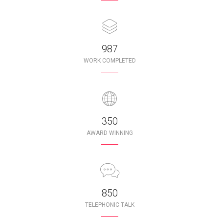
987
WORK COMPLETED
350
AWARD WINNING
850
TELEPHONIC TALK