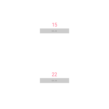
15
22