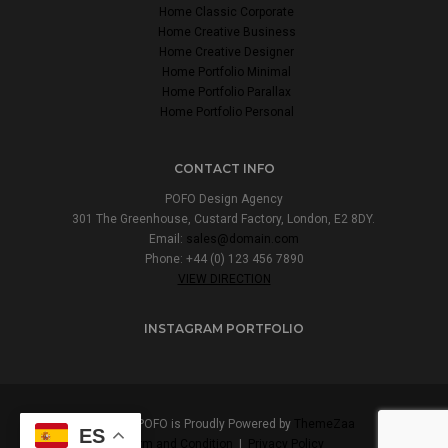
Home Classic Corporate
Home Creative Business
Home Creative Designer
Home Portfolio Minimal
Home Portfolio Parallax
Home Portfolio Personal
CONTACT INFO
POFO Design Agency
301 The Greenhouse, Custard Factory, London, E2 8DY.
Email:
sales@domain.com
Phone: +44 (0) 123 456 7890
VIEW DIRECTION
INSTAGRAM PORTFOLIO
© 2017 POFO is Proudly Powered by
ThemeZaa
ES
Term and Condition
|
Privacy Policy