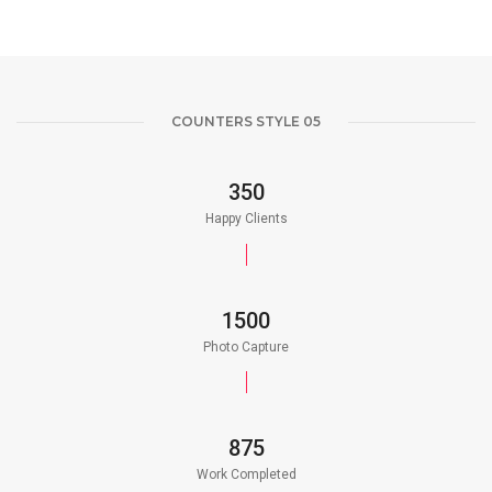
COUNTERS STYLE 05
350
Happy Clients
1500
Photo Capture
875
Work Completed