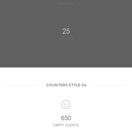
Developer
25
Animator
COUNTERS STYLE 04
650
HAPPY CLIENTS