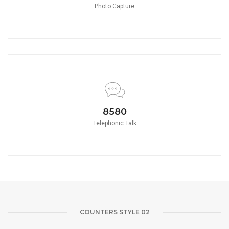
Photo Capture
8580
Telephonic Talk
COUNTERS STYLE 02