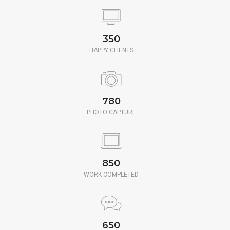
350
HAPPY CLIENTS
780
PHOTO CAPTURE
850
WORK COMPLETED
650