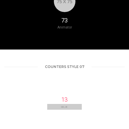
87
Animator
COUNTERS STYLE 07
13