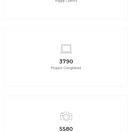
Happy Clients
3790
Project Completed
5580