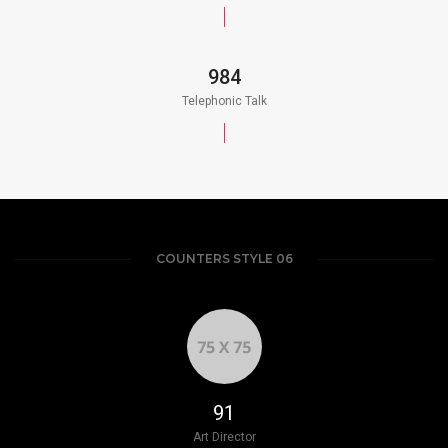
984
Telephonic Talk
COUNTERS STYLE 06
103
Art Director