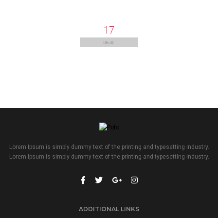
17
Lorem Ipsum is simply dummy text of the printing and typesetting industry.
Lorem Ipsum is simply dummy text of the printing and typesetting industry.
ADDITIONAL LINKS