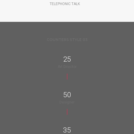
TELEPHONIC TALK
COUNTERS STYLE 03
25
Art Director
50
Designer
35