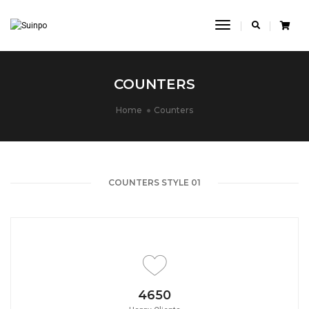
Toggle
Navigation
COUNTERS
Home
Counters
COUNTERS STYLE 01
4650