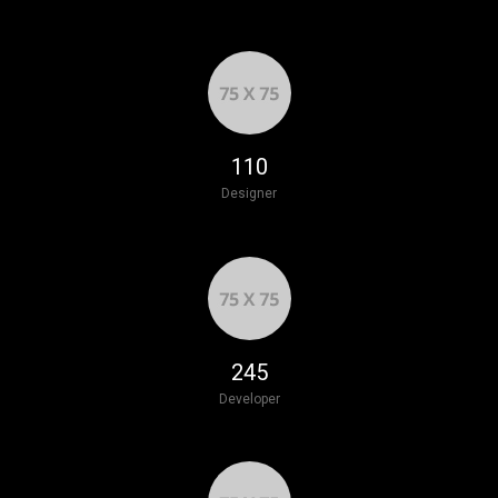
125
Designer
277
Developer