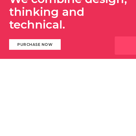
thinking and
technical.
PURCHASE NOW
ABOUT DIGITAL AGENCY
We always stay with our
clients and respect
their
business. We deliver 100% and provide instant
response to help them succeed in constantly
changing and
challenging business
world.