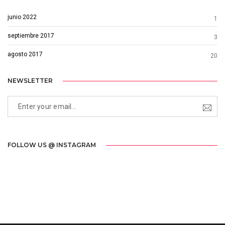
junio 2022
1
septiembre 2017
3
agosto 2017
20
NEWSLETTER
FOLLOW US @ INSTAGRAM