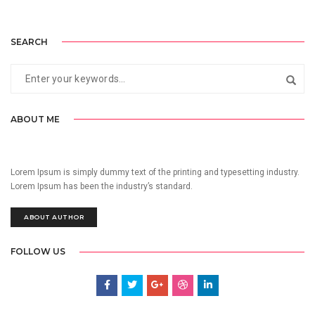
SEARCH
ABOUT ME
Lorem Ipsum is simply dummy text of the printing and typesetting industry.
Lorem Ipsum has been the industry’s standard.
ABOUT AUTHOR
FOLLOW US