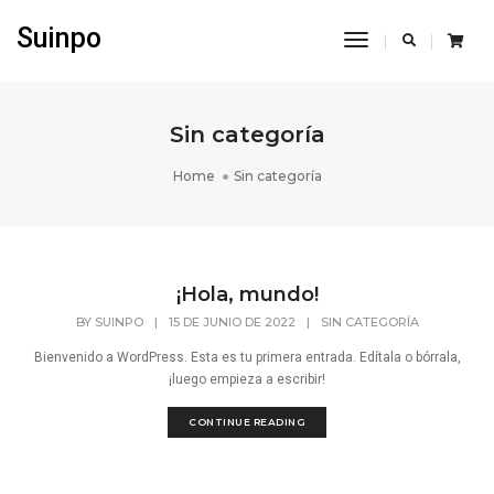
Suinpo
Toggle
Navigation
Sin categoría
Home
Sin categoría
¡Hola, mundo!
BY
SUINPO
|
15 DE JUNIO DE 2022
|
SIN CATEGORÍA
Bienvenido a WordPress. Esta es tu primera entrada. Edítala o bórrala,
¡luego empieza a escribir!
CONTINUE READING