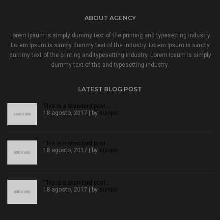
ABOUT AGENCY
Lorem Ipsum is simply dummy text of the printing and typesetting industry.
Lorem Ipsum is simply dummy text of the industry. Lorem Ipsum is simply
dummy text of the printing and typesetting industry. Lorem Ipsum is simply
dummy text of the and typesetting industry.
LATEST BLOG POST
This is a standard post…
18 agosto, 2017 | by
suinpo
This is a standard post…
18 agosto, 2017 | by
suinpo
This is a standard post…
18 agosto, 2017 | by
suinpo