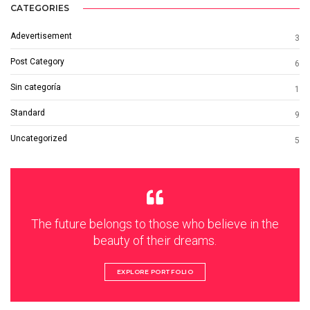
CATEGORIES
Adevertisement
3
Post Category
6
Sin categoría
1
Standard
9
Uncategorized
5
The future belongs to those who believe in the
beauty of their dreams.
EXPLORE PORTFOLIO