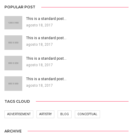
POPULAR POST
This is a standard post…
agosto 18, 2017
This is a standard post…
agosto 18, 2017
This is a standard post…
agosto 18, 2017
This is a standard post…
agosto 18, 2017
TAGS CLOUD
ADVERTISEMENT
ARTISTRY
BLOG
CONCEPTUAL
ARCHIVE