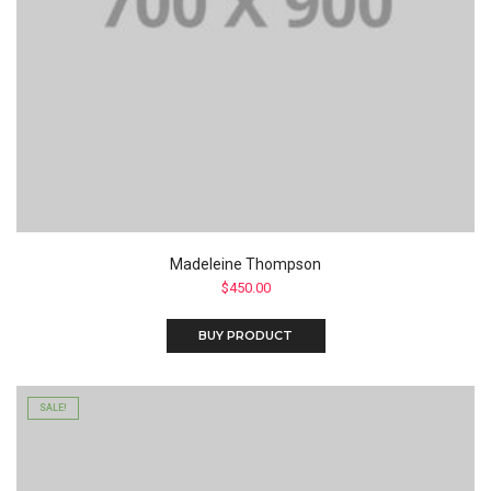
Madeleine Thompson
$
450.00
BUY PRODUCT
SALE!