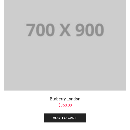
Burberry London
$
350.00
ADD TO CART