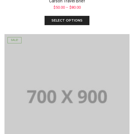
Carson Travel Brief
$
50.00
–
$
80.00
SELECT OPTIONS
SALE!