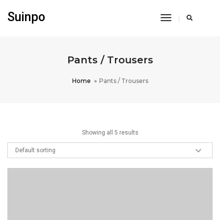
Suinpo
Toggle
Navigation
Pants / Trousers
Home
Pants / Trousers
Showing all 5 results