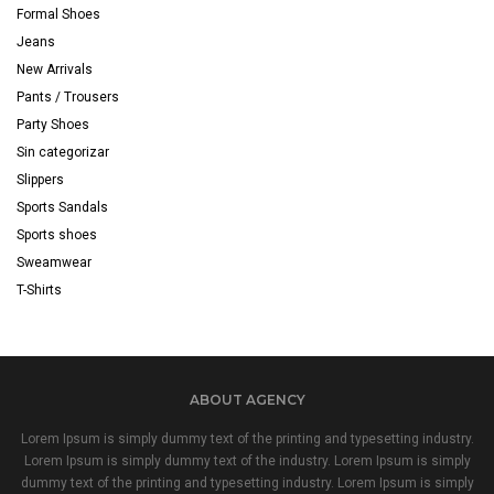
Formal Shoes
Jeans
New Arrivals
Pants / Trousers
Party Shoes
Sin categorizar
Slippers
Sports Sandals
Sports shoes
Sweamwear
T-Shirts
ABOUT AGENCY
Lorem Ipsum is simply dummy text of the printing and typesetting industry.
Lorem Ipsum is simply dummy text of the industry. Lorem Ipsum is simply
dummy text of the printing and typesetting industry. Lorem Ipsum is simply