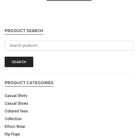
PRODUCT SEARCH
Search
for:
SEARCH
PRODUCT CATEGORIES
Casual Shirts
Casual Shoes
Collared Tees
Collection
Ethnic Wear
Flip Flops