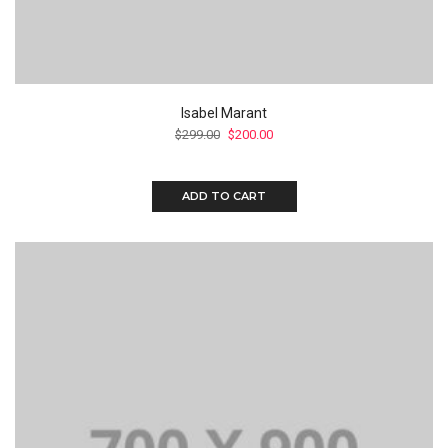
Isabel Marant
$
299.00
$
200.00
ADD TO CART