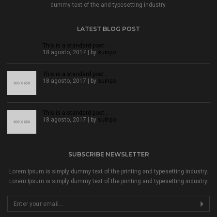
dummy text of the and typesetting industry.
LATEST BLOG POST
This is a standard post…
18 agosto, 2017 | by
suinpo
This is a standard post…
18 agosto, 2017 | by
suinpo
This is a standard post…
18 agosto, 2017 | by
suinpo
SUBSCRIBE NEWSLETTER
Lorem Ipsum is simply dummy text of the printing and typesetting industry.
Lorem Ipsum is simply dummy text of the printing and typesetting industry.