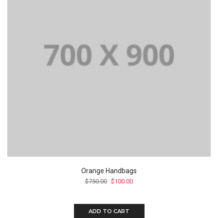
Orange Handbags
$
750.00
$
100.00
ADD TO CART