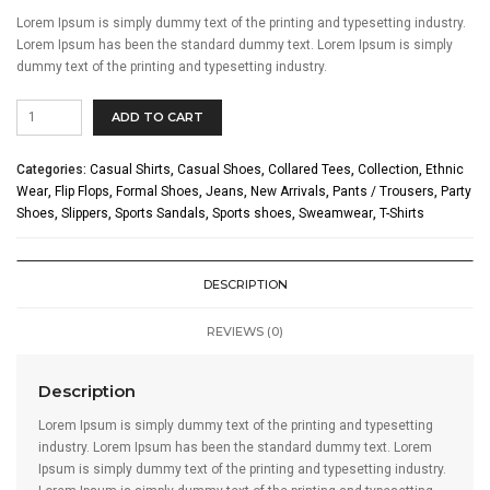
Lorem Ipsum is simply dummy text of the printing and typesetting industry.
Lorem Ipsum has been the standard dummy text. Lorem Ipsum is simply
dummy text of the printing and typesetting industry.
Isabel
ADD TO CART
Marant
quantity
Categories:
Casual Shirts
,
Casual Shoes
,
Collared Tees
,
Collection
,
Ethnic
Wear
,
Flip Flops
,
Formal Shoes
,
Jeans
,
New Arrivals
,
Pants / Trousers
,
Party
Shoes
,
Slippers
,
Sports Sandals
,
Sports shoes
,
Sweamwear
,
T-Shirts
DESCRIPTION
REVIEWS (0)
Description
Lorem Ipsum is simply dummy text of the printing and typesetting
industry. Lorem Ipsum has been the standard dummy text. Lorem
Ipsum is simply dummy text of the printing and typesetting industry.