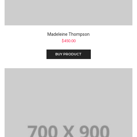
Madeleine Thompson
$
450.00
BUY PRODUCT