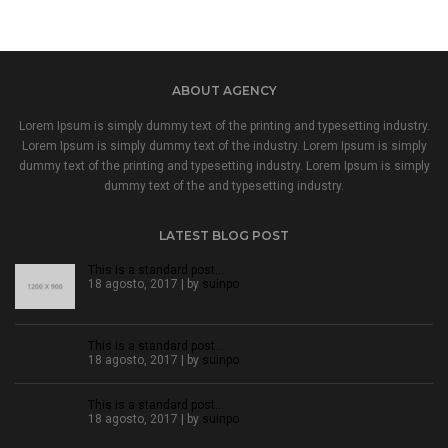
ABOUT AGENCY
Lorem Ipsum is simply dummy text of the printing and typesetting industry.
Lorem Ipsum is simply dummy text of the industry. Lorem Ipsum is simply
dummy text of the printing and typesetting industry. Lorem Ipsum is simply
dummy text of the and typesetting industry.
LATEST BLOG POST
This is a standard post…
18 agosto, 2017 | by
suinpo
This is a standard post…
18 agosto, 2017 | by
suinpo
This is a standard post…
18 agosto, 2017 | by
suinpo