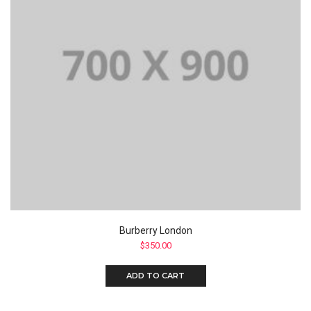
Burberry London
$
350.00
ADD TO CART