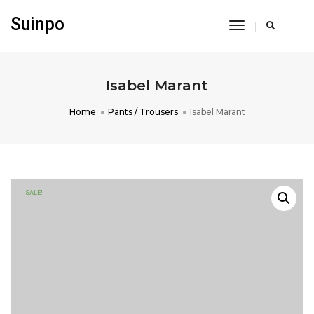
Suinpo
Toggle
Navigation
Isabel Marant
Home
Pants / Trousers
Isabel Marant
SALE!