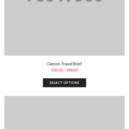
Carson Travel Brief
$
50.00
–
$
80.00
SELECT OPTIONS