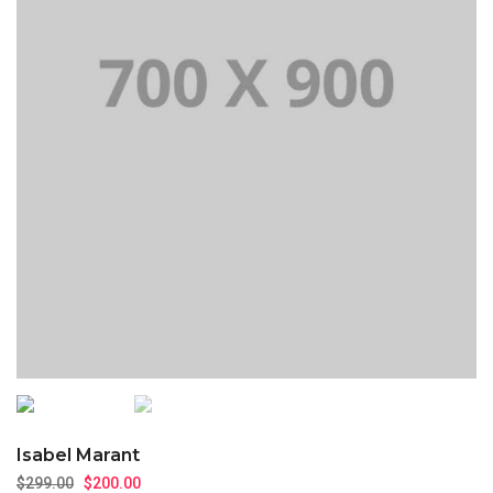
Isabel Marant
$
299.00
$
200.00