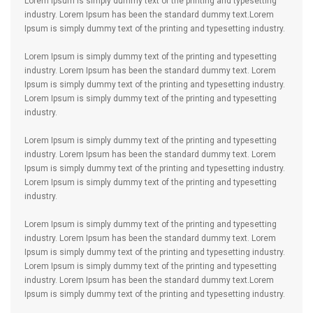
Lorem Ipsum is simply dummy text of the printing and typesetting
industry. Lorem Ipsum has been the standard dummy text.Lorem
Ipsum is simply dummy text of the printing and typesetting industry.
Lorem Ipsum is simply dummy text of the printing and typesetting
industry. Lorem Ipsum has been the standard dummy text. Lorem
Ipsum is simply dummy text of the printing and typesetting industry.
Lorem Ipsum is simply dummy text of the printing and typesetting
industry.
Lorem Ipsum is simply dummy text of the printing and typesetting
industry. Lorem Ipsum has been the standard dummy text. Lorem
Ipsum is simply dummy text of the printing and typesetting industry.
Lorem Ipsum is simply dummy text of the printing and typesetting
industry.
Lorem Ipsum is simply dummy text of the printing and typesetting
industry. Lorem Ipsum has been the standard dummy text. Lorem
Ipsum is simply dummy text of the printing and typesetting industry.
Lorem Ipsum is simply dummy text of the printing and typesetting
industry. Lorem Ipsum has been the standard dummy text.Lorem
Ipsum is simply dummy text of the printing and typesetting industry.