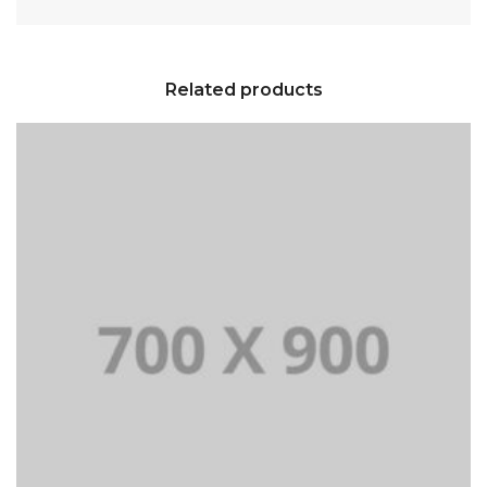
Related products